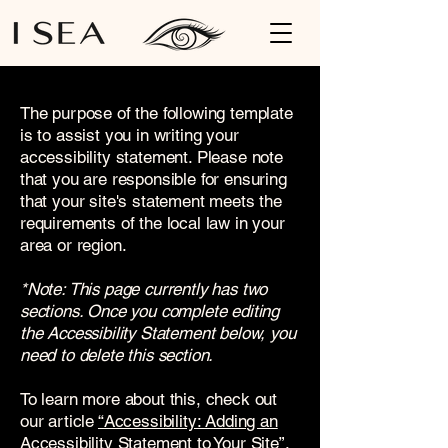
The purpose of the following template
is to assist you in writing your
accessibility statement. Please note
that you are responsible for ensuring
that your site's statement meets the
requirements of the local law in your
area or region.
*Note: This page currently has two
sections. Once you complete editing
the Accessibility Statement below, you
need to delete this section.
To learn more about this, check out
our article
“Accessibility: Adding an
Accessibility Statement to Your Site”.