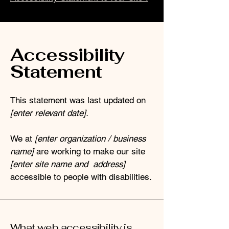
Accessibility
Statement
This statement was last updated on
[enter relevant date].
We at
[enter organization / business
name]
are working to make our site
[enter site name and address]
accessible to people with disabilities.
What web accessibility is