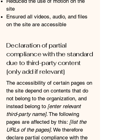
Reduced the use of motion on the
site
Ensured all videos, audio, and files
on the site are accessible
Declaration of partial
compliance with the standard
due to third-party content
[only add if relevant]
The accessibility of certain pages on
the site depend on contents that do
not belong to the organization, and
instead belong to
[enter relevant
third-party name]
. The following
pages are affected by this:
[list the
URLs of the pages]
. We therefore
declare partial compliance with the