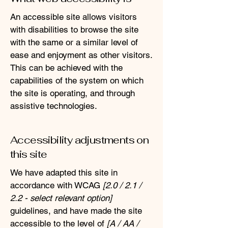
An accessible site allows visitors
with disabilities to browse the site
with the same or a similar level of
ease and enjoyment as other visitors.
This can be achieved with the
capabilities of the system on which
the site is operating, and through
assistive technologies.
Accessibility adjustments on
this site
We have adapted this site in
accordance with WCAG
[2.0 / 2.1 /
2.2 - select relevant option]
guidelines, and have made the site
accessible to the level of
[A / AA /