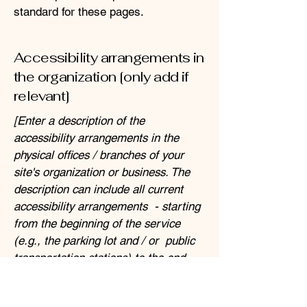
standard for these pages.
Accessibility arrangements in
the organization [only add if
relevant]
[Enter a description of the
accessibility arrangements in the
physical offices / branches of your
site's organization or business. The
description can include all current
accessibility arrangements - starting
from the beginning of the service
(e.g., the parking lot and / or public
transportation stations) to the end
(such as the service desk, restaurant
table, classroom etc.). It is also