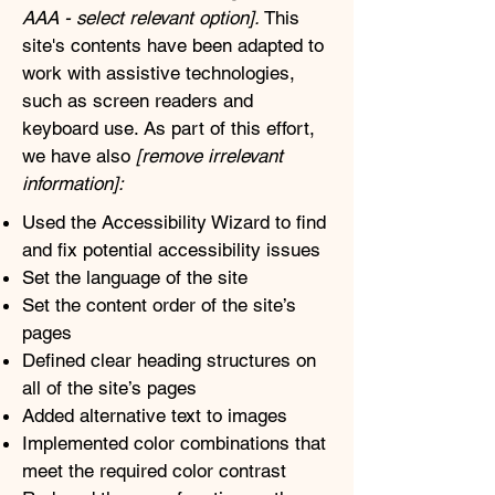
AAA - select relevant option].
This
site's contents have been adapted to
work with assistive technologies,
such as screen readers and
keyboard use. As part of this effort,
we have also
[remove irrelevant
information]:
Used the Accessibility Wizard to find
and fix potential accessibility issues
Set the language of the site
Set the content order of the site’s
pages
Defined clear heading structures on
all of the site’s pages
Added alternative text to images
Implemented color combinations that
meet the required color contrast