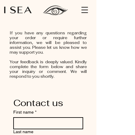
If you have any questions regarding
your order or require further
information, we will be pleased to
assist you. Please let us know how we
may support you.
Your feedback is deeply valued. Kindly
complete the form below and share
your inquiry or comment. We will
respond to you shortly.
Contact us
First name
*
Last name