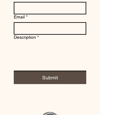
Email
*
Description
*
Submit